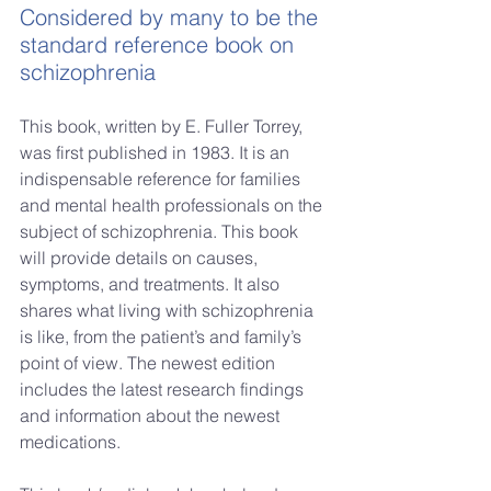
Considered by many to be the 
standard reference book on 
schizophrenia
This book, written by E. Fuller Torrey, 
was first published in 1983.
It is an 
indispensable reference for families 
and mental health professionals on the 
subject of schizophrenia. This book 
will provide details on causes, 
symptoms, and treatments. It also 
shares what living with schizophrenia 
is like, from the patient’s and family’s 
point of view. The newest edition 
includes the latest research findings 
and information about the newest 
medications.