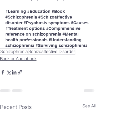
#Learning
#Education
#Book
#Schizophrenia
#Schizoaffective
disorder 
#Psychosis
 symptoms 
#Causes
#Treatment
 options 
#Comprehensive
reference on schizophrenia 
#Mental
health professionals 
#Understanding
schizophrenia 
#Surviving
 schizophrenia
Schizophrenia
Schizoaffective Disorder
Book or Audiobook
See All
Recent Posts