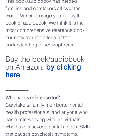
This book/audiobook has helped 
families and caretakers all over the 
world. We encourage you to buy the 
book or audiobook. We think it is the 
most comprehensive reference book 
currently available for a better 
understanding of schizophrenia.
Buy the book/audiobook 
on Amazon, 
by clicking 
here
.
---------------
Who is this reference for?
Caretakers, family members, mental 
health professionals, and anyone who 
has a role working with individuals 
who have a severe mental illness (SMI) 
that causes psychosis symptoms.   